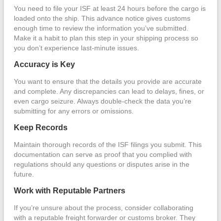
You need to file your ISF at least 24 hours before the cargo is
loaded onto the ship. This advance notice gives customs
enough time to review the information you’ve submitted.
Make it a habit to plan this step in your shipping process so
you don’t experience last-minute issues.
Accuracy is Key
You want to ensure that the details you provide are accurate
and complete. Any discrepancies can lead to delays, fines, or
even cargo seizure. Always double-check the data you’re
submitting for any errors or omissions.
Keep Records
Maintain thorough records of the ISF filings you submit. This
documentation can serve as proof that you complied with
regulations should any questions or disputes arise in the
future.
Work with Reputable Partners
If you’re unsure about the process, consider collaborating
with a reputable freight forwarder or customs broker. They