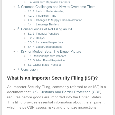
Work with Reputable Partners
Common Challenges and How to Overcome Them
1. Lack of Understanding
2. Insufficient Time
3. Changes to Supply Chain Information
4. Language Barriers
Consequences of Not Filing an ISF
1. Financial Penalties
2. Delays
3. Increased Inspections
4. Legal Consequences
ISF for Modest Sets: The Bigger Picture
Relationships with Vendors
Building Brand Reputation
Global Trade Practices
Conclusion
What is an Importer Security Filing (ISF)?
An Importer Security Filing, commonly referred to as ISF, is a
document that
U.S. Customs and Border Protection
(
CBP
)
requires before goods are imported into the United States.
This filing provides essential information about the shipment,
which helps CBP assess risks and prioritize inspections.