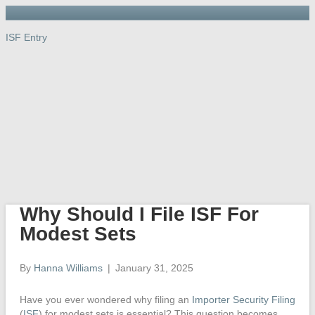
ISF Entry
ISF Entry
ISF
Entry
Port, Warehouse & Trucking
Links
Newsletter
Importer’s Dictionary
Contact Us
Why Should I File ISF For
Modest Sets
By
Hanna Williams
|
January 31, 2025
Have you ever wondered why filing an
Importer Security Filing
(
ISF
) for modest sets is essential? This question becomes