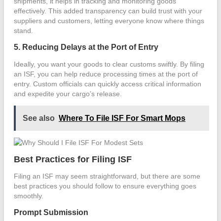
shipments, it helps in tracking and monitoring goods
effectively. This added transparency can build trust with your
suppliers and customers, letting everyone know where things
stand.
5. Reducing Delays at the Port of Entry
Ideally, you want your goods to clear customs swiftly. By filing
an ISF, you can help reduce processing times at the port of
entry. Custom officials can quickly access critical information
and expedite your cargo’s release.
See also
Where To File ISF For Smart Mops
Best Practices for Filing ISF
Filing an ISF may seem straightforward, but there are some
best practices you should follow to ensure everything goes
smoothly.
Prompt Submission