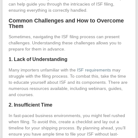
can help guide you through the intricacies of ISF filing,
ensuring everything is correctly handled.
Common Challenges and How to Overcome
Them
Sometimes, navigating the ISF filing process can present
challenges. Understanding these challenges allows you to
prepare for them in advance.
1. Lack of Understanding
Many importers unfamiliar with the
ISF requirements
may
struggle with the filing process. To combat this, take the time
to educate yourself about ISF and its components. There are
numerous resources available, including webinars, guides,
and courses.
2. Insufficient Time
In fast-paced business environments, you might feel rushed
when filing. To avoid this, create a checklist and lay out a
timeline for your shipping process. By planning ahead, you’ll
ensure you have ample time to file your ISF without last-