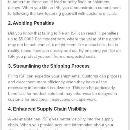
to adhere to these could lead to hefty fines or shipment
delays. When you file an ISF, you demonstrate a commitment
to following the law, fostering goodwill with customs officials.
2. Avoiding Penalties
Did you know that failing to file an ISF can result in penalties
up to $5,000? For modest sets, where the value of the goods
may not be substantial, it might seem like a small risk, but in
reality, these fines can quickly add up. By ensuring you file an
ISF, you protect yourself from unexpected costs.
3. Streamlining the Shipping Process
Filing ISF can expedite your shipments. Customs can process
and clear them more efficiently when they have all the
necessary information in advance. This can be particularly
beneficial for modest sets that may otherwise be delayed in
customs for additional inspections or paperwork.
4. Enhanced Supply Chain Visibility
A well-maintained ISF gives better visibility into the supply
chain. When you provide accurate information about your