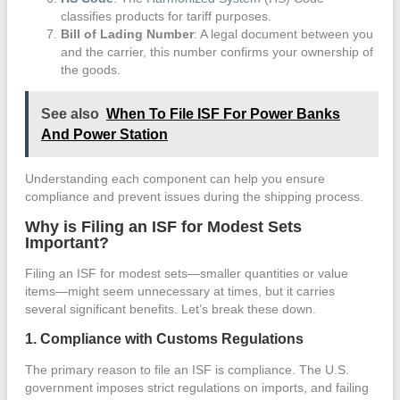
classifies products for tariff purposes.
Bill of Lading Number
: A legal document between you
and the carrier, this number confirms your ownership of
the goods.
See also
When To File ISF For Power Banks
And Power Station
Understanding each component can help you ensure
compliance and prevent issues during the shipping process.
Why is Filing an ISF for Modest Sets
Important?
Filing an ISF for modest sets—smaller quantities or value
items—might seem unnecessary at times, but it carries
several significant benefits. Let’s break these down.
1. Compliance with Customs Regulations
The primary reason to file an ISF is compliance. The U.S.
government imposes strict regulations on imports, and failing