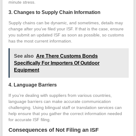
minute stress.
3. Changes to Supply Chain Information
Supply chains can be dynamic, and sometimes, details may
change after you’ve filed your ISF. If that is the case, ensure
you submit an updated ISF as soon as possible, so customs
has the most current information.
See also
Are There Customs Bonds
Specifically For Importers Of Outdoor
Equipment
4. Language Barriers
If you’re dealing with suppliers from various countries,
language barriers can make accurate communication
challenging. Using bilingual staff or translation services can
help ensure that you gather the correct information needed
for accurate ISF filing.
Consequences of Not Filing an ISF