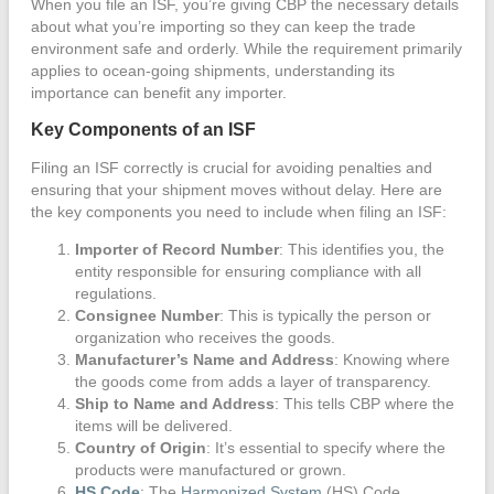
When you file an ISF, you’re giving CBP the necessary details
about what you’re importing so they can keep the trade
environment safe and orderly. While the requirement primarily
applies to ocean-going shipments, understanding its
importance can benefit any importer.
Key Components of an ISF
Filing an ISF correctly is crucial for avoiding penalties and
ensuring that your shipment moves without delay. Here are
the key components you need to include when filing an ISF:
Importer of Record Number
: This identifies you, the
entity responsible for ensuring compliance with all
regulations.
Consignee Number
: This is typically the person or
organization who receives the goods.
Manufacturer’s Name and Address
: Knowing where
the goods come from adds a layer of transparency.
Ship to Name and Address
: This tells CBP where the
items will be delivered.
Country of Origin
: It’s essential to specify where the
products were manufactured or grown.
HS Code
: The
Harmonized System
(HS) Code