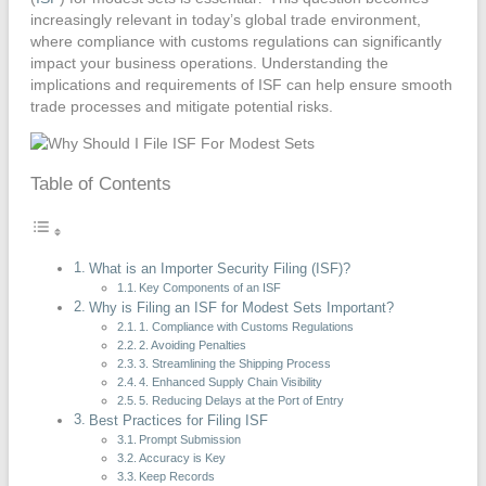
increasingly relevant in today’s global trade environment,
where compliance with customs regulations can significantly
impact your business operations. Understanding the
implications and requirements of ISF can help ensure smooth
trade processes and mitigate potential risks.
Table of Contents
What is an Importer Security Filing (ISF)?
Key Components of an ISF
Why is Filing an ISF for Modest Sets Important?
1. Compliance with Customs Regulations
2. Avoiding Penalties
3. Streamlining the Shipping Process
4. Enhanced Supply Chain Visibility
5. Reducing Delays at the Port of Entry
Best Practices for Filing ISF
Prompt Submission
Accuracy is Key
Keep Records