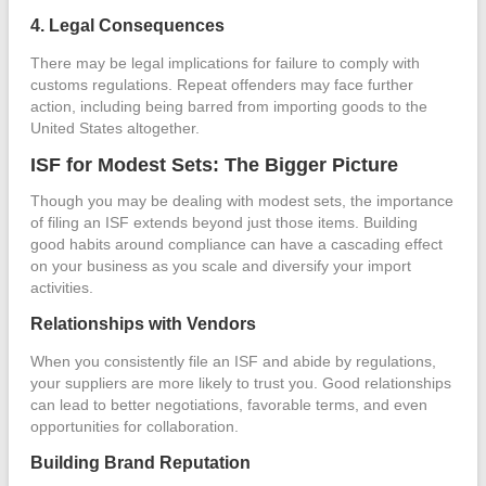
4. Legal Consequences
There may be legal implications for failure to comply with
customs regulations. Repeat offenders may face further
action, including being barred from importing goods to the
United States altogether.
ISF for Modest Sets: The Bigger Picture
Though you may be dealing with modest sets, the importance
of filing an ISF extends beyond just those items. Building
good habits around compliance can have a cascading effect
on your business as you scale and diversify your import
activities.
Relationships with Vendors
When you consistently file an ISF and abide by regulations,
your suppliers are more likely to trust you. Good relationships
can lead to better negotiations, favorable terms, and even
opportunities for collaboration.
Building Brand Reputation