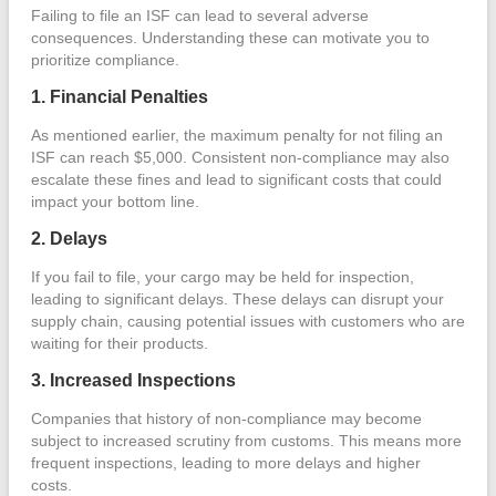
Failing to file an ISF can lead to several adverse
consequences. Understanding these can motivate you to
prioritize compliance.
1. Financial Penalties
As mentioned earlier, the maximum penalty for not filing an
ISF can reach $5,000. Consistent non-compliance may also
escalate these fines and lead to significant costs that could
impact your bottom line.
2. Delays
If you fail to file, your cargo may be held for inspection,
leading to significant delays. These delays can disrupt your
supply chain, causing potential issues with customers who are
waiting for their products.
3. Increased Inspections
Companies that history of non-compliance may become
subject to increased scrutiny from customs. This means more
frequent inspections, leading to more delays and higher
costs.