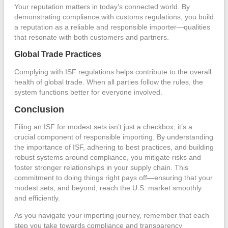
Your reputation matters in today’s connected world. By
demonstrating compliance with customs regulations, you build
a reputation as a reliable and responsible importer—qualities
that resonate with both customers and partners.
Global Trade Practices
Complying with ISF regulations helps contribute to the overall
health of global trade. When all parties follow the rules, the
system functions better for everyone involved.
Conclusion
Filing an ISF for modest sets isn’t just a checkbox; it’s a
crucial component of responsible importing. By understanding
the importance of ISF, adhering to best practices, and building
robust systems around compliance, you mitigate risks and
foster stronger relationships in your supply chain. This
commitment to doing things right pays off—ensuring that your
modest sets, and beyond, reach the U.S. market smoothly
and efficiently.
As you navigate your importing journey, remember that each
step you take towards compliance and transparency