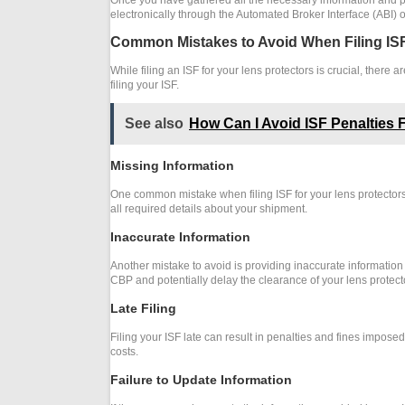
electronically through the Automated Broker Interface (ABI) 
Common Mistakes to Avoid When Filing ISF
While filing an ISF for your lens protectors is crucial, the
filing your ISF.
See also
How Can I Avoid ISF Penalties 
Missing Information
One common mistake when filing ISF for your lens protectors
all required details about your shipment.
Inaccurate Information
Another mistake to avoid is providing inaccurate information i
CBP and potentially delay the clearance of your lens protect
Late Filing
Filing your ISF late can result in penalties and fines impose
costs.
Failure to Update Information