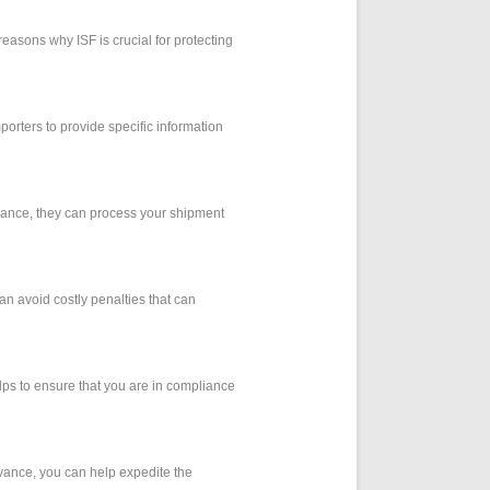
 reasons why ISF is crucial for protecting
mporters to provide specific information
dvance, they can process your shipment
can avoid costly penalties that can
elps to ensure that you are in compliance
dvance, you can help expedite the