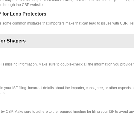
or through the CBP website.
 for Lens Protectors
re are some common mistakes that importers make that can lead to issues with CBP. 
For Shapers
 is missing information. Make sure to double-check all the information you provide
n your ISF filing. Incorrect details about the importer, consignee, or other aspects 
ors.
d by CBP. Make sure to adhere to the required timeline for filing your ISF to avoid 