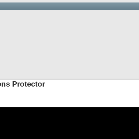
Saving you time, money and hassle at the border.
arehouse & Trucking
Links
Newsletter
Importer’s D
ens Protector