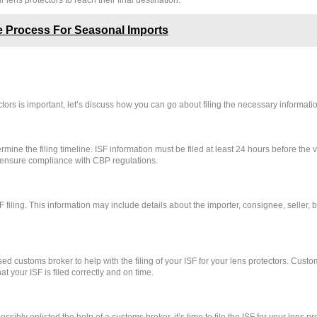
 lens protectors to reach their final destination.
 Process For Seasonal Imports
tors is important, let’s discuss how you can go about filing the necessary informati
determine the filing timeline. ISF information must be filed at least 24 hours before th
to ensure compliance with CBP regulations.
F filing. This information may include details about the importer, consignee, seller, 
sed customs broker to help with the filing of your ISF for your lens protectors. Cust
 your ISF is filed correctly and on time.
bly enlisted the help of a customs broker, it’s time to file the ISF for your lens pro