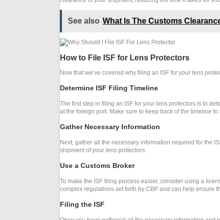
clearance of your shipment, reducing the time it takes for your
See also
What Is The Customs Clearance
How to File ISF for Lens Protectors
Now that we’ve covered why filing an ISF for your lens protec
Determine ISF Filing Timeline
The first step in filing an ISF for your lens protectors is to 
at the foreign port. Make sure to keep track of the timeline 
Gather Necessary Information
Next, gather all the necessary information required for the IS
shipment of your lens protectors.
Use a Customs Broker
To make the ISF filing process easier, consider using a licen
complex regulations set forth by CBP and can help ensure that
Filing the ISF
Once you have gathered all the necessary information and possi