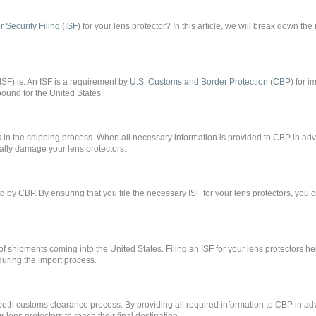
r Security Filing
(
ISF
) for your lens protector? In this article, we will break down the
g (ISF) is. An ISF is a requirement by
U.S. Customs and Border Protection
(
CBP
) for i
ound for the United States.
ays in the shipping process. When all necessary information is provided to CBP in a
tially damage your lens protectors.
ed by CBP. By ensuring that you file the necessary ISF for your lens protectors, you 
of shipments coming into the United States. Filing an ISF for your lens protectors h
during the import process.
 smooth customs clearance process. By providing all required information to CBP in a