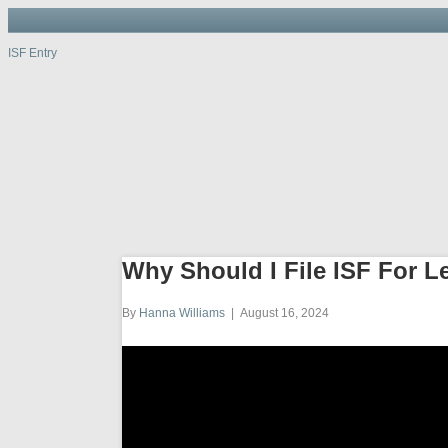
ISF Entry
ISF Entry
ISF
Entry
Port, W
Why Should I File ISF For L
By
Hanna Williams
|
August 16, 2024