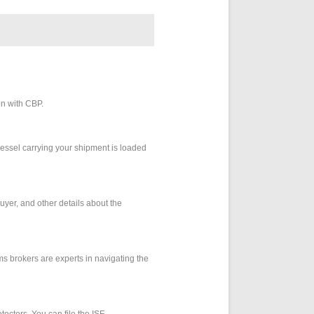
on with CBP.
e vessel carrying your shipment is loaded
buyer, and other details about the
oms brokers are experts in navigating the
tectors. You can file the ISF