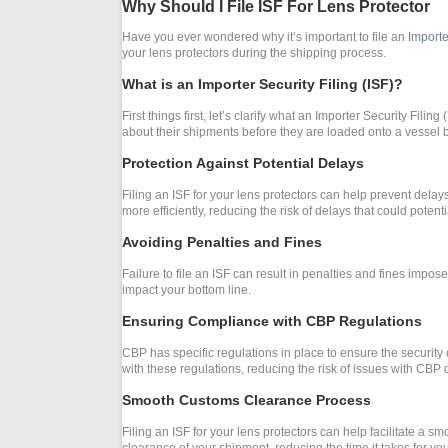
Why Should I File ISF For Lens Protector
Have you ever wondered why it’s important to file an
Importe
your lens protectors during the shipping process.
What is an Importer Security Filing (ISF)?
First things first, let’s clarify what an Importer Security Filin
about their shipments before they are loaded onto a vessel b
Protection Against Potential Delays
Filing an ISF for your lens protectors can help prevent del
more efficiently, reducing the risk of delays that could poten
Avoiding Penalties and Fines
Failure to file an ISF can result in penalties and fines impos
impact your bottom line.
Ensuring Compliance with CBP Regulations
CBP has specific regulations in place to ensure the security 
with these regulations, reducing the risk of issues with CBP 
Smooth Customs Clearance Process
Filing an ISF for your lens protectors can help facilitate a