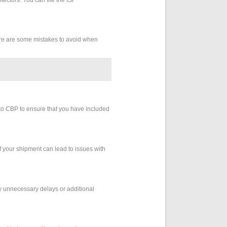
Here are some mistakes to avoid when
 to CBP to ensure that you have included
of your shipment can lead to issues with
any unnecessary delays or additional