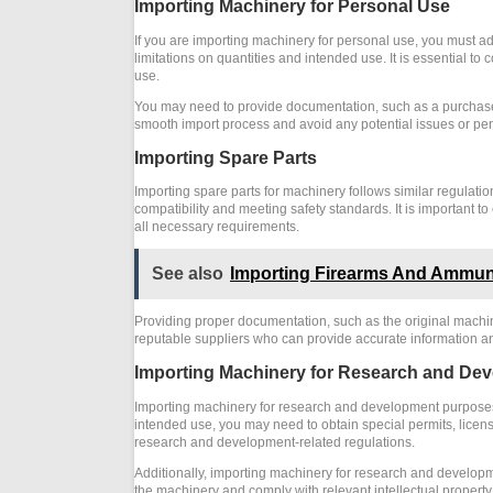
Importing Machinery for Personal Use
If you are importing machinery for personal use, you must adh
limitations on quantities and intended use. It is essential to
use.
You may need to provide documentation, such as a purchase r
smooth import process and avoid any potential issues or pen
Importing Spare Parts
Importing spare parts for machinery follows similar regulati
compatibility and meeting safety standards. It is important t
all necessary requirements.
See also
Importing Firearms And Ammun
Providing proper documentation, such as the original machiner
reputable suppliers who can provide accurate information and
Importing Machinery for Research and De
Importing machinery for research and development purposes 
intended use, you may need to obtain special permits, licenses
research and development-related regulations.
Additionally, importing machinery for research and developmen
the machinery and comply with relevant intellectual property