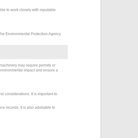
ble to work closely with reputable
. The Environmental Protection Agency
e machinery may require permits or
e environmental impact and ensure a
 considerations. It is important to
 records. It is also advisable to