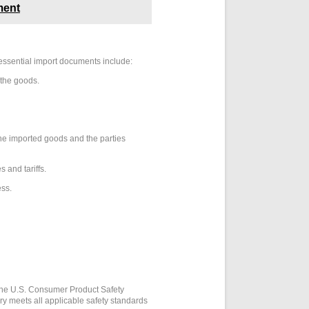
ment
essential import documents include:
 the goods.
the imported goods and the parties
 and tariffs.
ess.
 the U.S. Consumer Product Safety
y meets all applicable safety standards