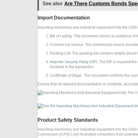
See also
Are There Customs Bonds Speci
Import Documentation
Importing machinery and industrial equipment into the USA 
Bill of Lading: This document serves as evidence of t
Commercial Invoice: The commercial invoice provides 
Packing List: The packing list contains details abou
Importer Security Filing
(
ISF
): The ISF is required fo
involved in the transaction.
Certificate of Origin: This document confirms the co
Ensure that all relevant documentation is complete, accurate
Product Safety Standards
Importing machinery and industrial equipment into the USA 
Commission (CPSC) aim to protect consumers from potential h