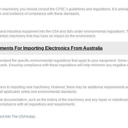
r machinery, you should consult the CPSC’s guidelines and regulations. It is advisa
 and evidence of compliance with these standards.
y and industrial equipment into the USA also falls under environmental regulations
f certain machinery that may have an impact on the environment.
ents For Importing Electronics From Australia
nderstand the specific environmental regulations that apply to your equipment. Som
ndards. Ensuring compliance with these regulations will help minimize any negativ
cess to importing new machinery. However, there may be additional requirements and
ll applicable safety and environmental standards.
l documentation, such as the history of the machinery and any repair or maintenance
compliance with all regulations and requirements.