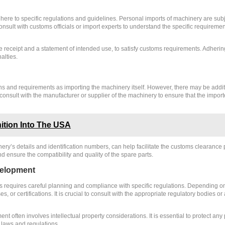
ere to specific regulations and guidelines. Personal imports of machinery are subjec
 consult with customs officials or import experts to understand the specific requirem
eceipt and a statement of intended use, to satisfy customs requirements. Adhering 
alties.
ons and requirements as importing the machinery itself. However, there may be addi
o consult with the manufacturer or supplier of the machinery to ensure that the imp
ition Into The USA
y’s details and identification numbers, can help facilitate the customs clearance p
 ensure the compatibility and quality of the spare parts.
velopment
requires careful planning and compliance with specific regulations. Depending on 
, or certifications. It is crucial to consult with the appropriate regulatory bodies o
t often involves intellectual property considerations. It is essential to protect any
 laws and regulations.