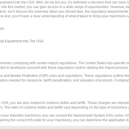
pment into the USA. Well, let me tell you, it’s definitely a decision that can have si
into this market, you can gain access to a wide range of opportunities. However, bef
rticle, we’ll discuss the essential steps you should take, the regulatory requirement
e end, you’ll have a clear understanding of what it takes to bring your machinery 
nvolves complying with certain import regulations. The United States has specific r
tial to familiarize yourself with these regulations before starting the import process.
s and Border Protection
(
CBP
) rules and regulations. These regulations outline th
tation needed for clearance,
tariff classification
, and valuation of products. Complian
 USA, you are also subject to customs duties and tariffs. These charges are impos
 The rates of customs duties and tariffs vary depending on the type of machinery a
 to your imported machinery, you can consult the
Harmonized System
(HS) codes. HS
aining the correct
HS code
for your machinery, you can determine the applicable dut