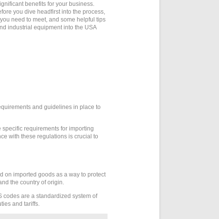
gnificant benefits for your business.
ore you dive headfirst into the process,
s you need to meet, and some helpful tips
and industrial equipment into the USA
equirements and guidelines in place to
e specific requirements for importing
ce with these regulations is crucial to
ed on imported goods as a way to protect
nd the country of origin.
 codes are a standardized system of
ies and tariffs.