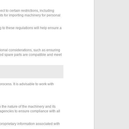
t to certain restrictions, including
ents for importing machinery for personal
to these regulations will help ensure a
tional considerations, such as ensuring
orted spare parts are compatible and meet
rocess. It is advisable to work with
the nature of the machinery and its
r agencies to ensure compliance with all
 proprietary information associated with