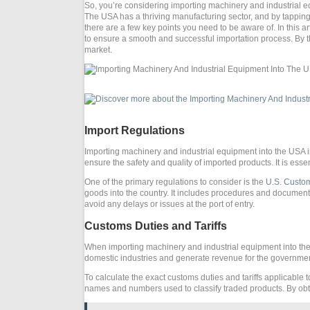
So, you’re considering importing machinery and industrial equi
The USA has a thriving manufacturing sector, and by tapping 
there are a few key points you need to be aware of. In this a
to ensure a smooth and successful importation process. By th
market.
Import Regulations
Importing machinery and industrial equipment into the USA i
ensure the safety and quality of imported products. It is essen
One of the primary regulations to consider is the
U.S. Custom
goods into the country. It includes procedures and documen
avoid any delays or issues at the port of entry.
Customs Duties and Tariffs
When importing machinery and industrial equipment into the
domestic industries and generate revenue for the government.
To calculate the exact customs duties and tariffs applicable
names and numbers used to classify traded products. By obt