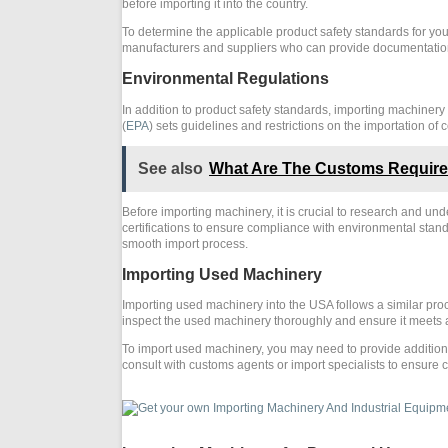
before importing it into the country.
To determine the applicable product safety standards for you
manufacturers and suppliers who can provide documentation
Environmental Regulations
In addition to product safety standards, importing machiner
(
EPA
) sets guidelines and restrictions on the importation o
See also
What Are The Customs Requirem
Before importing machinery, it is crucial to research and u
certifications to ensure compliance with environmental sta
smooth import process.
Importing Used Machinery
Importing used machinery into the USA follows a similar pro
inspect the used machinery thoroughly and ensure it meets a
To import used machinery, you may need to provide additiona
consult with customs agents or import specialists to ensure 