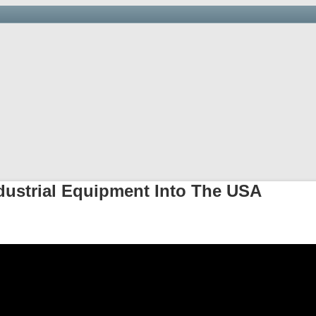
Saving you time, money and hassle at the border.
arehouse & Trucking
Links
Newsletter
Importer’s D
dustrial Equipment Into The USA