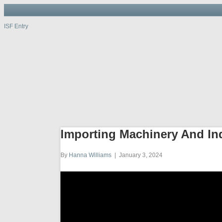
ISF Entry
ISF Entry
ISF
Entry
Port, W
Importing Machinery And In
By
Hanna Williams
|
January 3, 2024