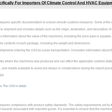
fically For Importers Of Climate Control And HVAC Equip
requires specific documentation to ensure smooth customs clearance. Some of the 
he shipment and includes details such as the origin, destination, and description of
information about the value of the machinery, including the price paid or payable.
t the contents of each package, including the weight and dimensions.
r shipments entering the USA by ocean transportation. It includes information about 
untry where the machinery was produced and can affect the applicable customs duties
, and readily available to avoid any delays or complications during the import proc
requires compliance with product safety standards. The safety requirements set by
azards associated with imported goods. It is essential to ensure that the machiner