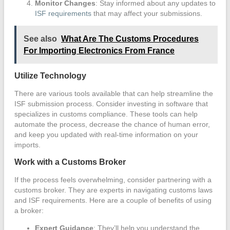
Monitor Changes
: Stay informed about any updates to
ISF requirements
that may affect your submissions.
See also
What Are The Customs Procedures
For Importing Electronics From France
Utilize Technology
There are various tools available that can help streamline the
ISF submission process. Consider investing in software that
specializes in customs compliance. These tools can help
automate the process, decrease the chance of human error,
and keep you updated with real-time information on your
imports.
Work with a Customs Broker
If the process feels overwhelming, consider partnering with a
customs broker. They are experts in navigating customs laws
and ISF requirements. Here are a couple of benefits of using
a broker:
Expert Guidance
: They’ll help you understand the