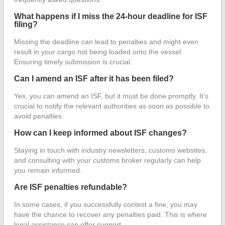
What happens if I miss the 24-hour deadline for ISF
filing?
Missing the deadline can lead to penalties and might even
result in your cargo not being loaded onto the vessel.
Ensuring timely submission is crucial.
Can I amend an ISF after it has been filed?
Yes, you can amend an ISF, but it must be done promptly. It’s
crucial to notify the relevant authorities as soon as possible to
avoid penalties.
How can I keep informed about ISF changes?
Staying in touch with industry newsletters, customs websites,
and consulting with your customs broker regularly can help
you remain informed.
Are ISF penalties refundable?
In some cases, if you successfully contest a fine, you may
have the chance to recover any penalties paid. This is where
legal assistance can offer support.