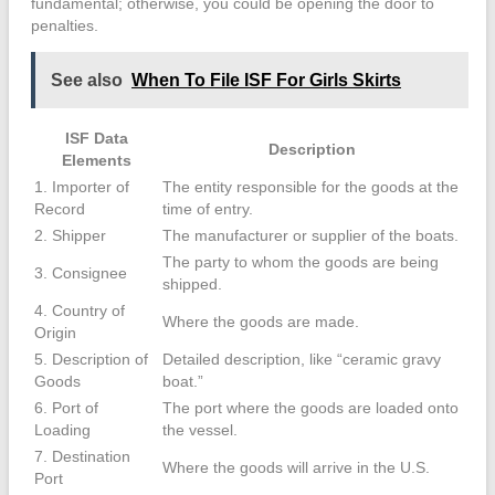
fundamental; otherwise, you could be opening the door to
penalties.
See also
When To File ISF For Girls Skirts
ISF Data
Description
Elements
1. Importer of
The entity responsible for the goods at the
Record
time of entry.
2. Shipper
The manufacturer or supplier of the boats.
The party to whom the goods are being
3. Consignee
shipped.
4. Country of
Where the goods are made.
Origin
5. Description of
Detailed description, like “ceramic gravy
Goods
boat.”
6. Port of
The port where the goods are loaded onto
Loading
the vessel.
7. Destination
Where the goods will arrive in the U.S.
Port