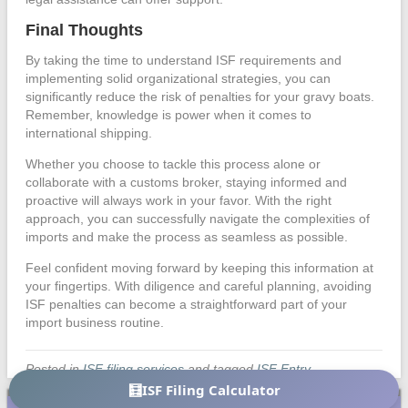
Final Thoughts
By taking the time to understand ISF requirements and
implementing solid organizational strategies, you can
significantly reduce the risk of penalties for your gravy boats.
Remember, knowledge is power when it comes to
international shipping.
Whether you choose to tackle this process alone or
collaborate with a customs broker, staying informed and
proactive will always work in your favor. With the right
approach, you can successfully navigate the complexities of
imports and make the process as seamless as possible.
Feel confident moving forward by keeping this information at
your fingertips. With diligence and careful planning, avoiding
ISF penalties can become a straightforward part of your
import business routine.
Posted in
ISF filing services
and tagged
ISF Entry
🧮
ISF Filing Calculator