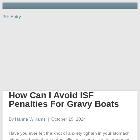
ISF Entry
ISF Entry
ISF
Entry
Port, Warehouse & Trucking
Links
Newsletter
Importer’s Dictionary
Contact Us
How Can I Avoid ISF
Penalties For Gravy Boats
By
Hanna Williams
|
October 19, 2024
Have you ever felt the knot of anxiety tighten in your stomach
when you think about potentially facing penalties for importing