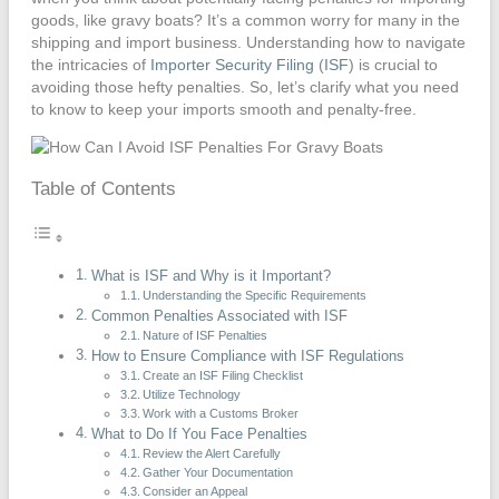
goods, like gravy boats? It’s a common worry for many in the
shipping and import business. Understanding how to navigate
the intricacies of
Importer Security Filing
(
ISF
) is crucial to
avoiding those hefty penalties. So, let’s clarify what you need
to know to keep your imports smooth and penalty-free.
Table of Contents
What is ISF and Why is it Important?
Understanding the Specific Requirements
Common Penalties Associated with ISF
Nature of ISF Penalties
How to Ensure Compliance with ISF Regulations
Create an ISF Filing Checklist
Utilize Technology
Work with a Customs Broker
What to Do If You Face Penalties
Review the Alert Carefully
Gather Your Documentation
Consider an Appeal