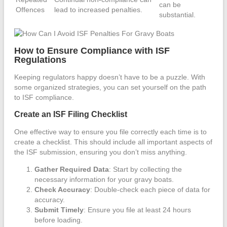
can be
Offences
lead to increased penalties.
substantial.
How to Ensure Compliance with ISF
Regulations
Keeping regulators happy doesn’t have to be a puzzle. With
some organized strategies, you can set yourself on the path
to ISF compliance.
Create an ISF Filing Checklist
One effective way to ensure you file correctly each time is to
create a checklist. This should include all important aspects of
the ISF submission, ensuring you don’t miss anything.
Gather Required Data
: Start by collecting the
necessary information for your gravy boats.
Check Accuracy
: Double-check each piece of data for
accuracy.
Submit Timely
: Ensure you file at least 24 hours
before loading.