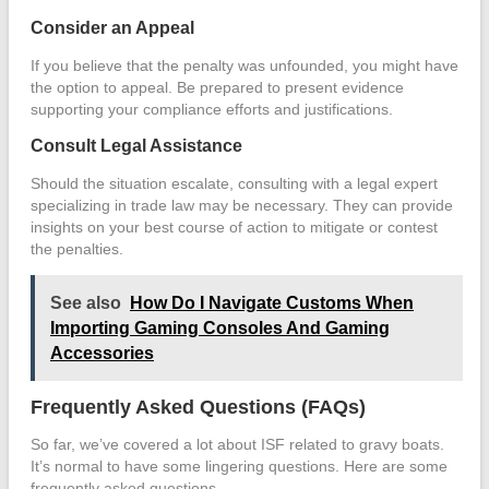
Consider an Appeal
If you believe that the penalty was unfounded, you might have
the option to appeal. Be prepared to present evidence
supporting your compliance efforts and justifications.
Consult Legal Assistance
Should the situation escalate, consulting with a legal expert
specializing in trade law may be necessary. They can provide
insights on your best course of action to mitigate or contest
the penalties.
See also
How Do I Navigate Customs When
Importing Gaming Consoles And Gaming
Accessories
Frequently Asked Questions (FAQs)
So far, we’ve covered a lot about ISF related to gravy boats.
It’s normal to have some lingering questions. Here are some
frequently asked questions.