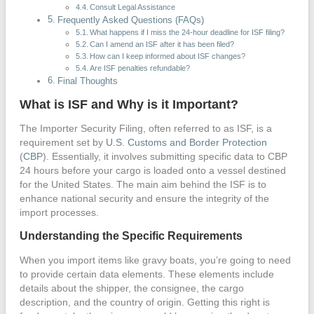
Consult Legal Assistance
Frequently Asked Questions (FAQs)
What happens if I miss the 24-hour deadline for ISF filing?
Can I amend an ISF after it has been filed?
How can I keep informed about ISF changes?
Are ISF penalties refundable?
Final Thoughts
What is ISF and Why is it Important?
The Importer Security Filing, often referred to as ISF, is a
requirement set by
U.S. Customs and Border Protection
(
CBP
). Essentially, it involves submitting specific data to CBP
24 hours before your cargo is loaded onto a vessel destined
for the United States. The main aim behind the ISF is to
enhance national security and ensure the integrity of the
import processes.
Understanding the Specific Requirements
When you import items like gravy boats, you’re going to need
to provide certain data elements. These elements include
details about the shipper, the consignee, the cargo
description, and the country of origin. Getting this right is