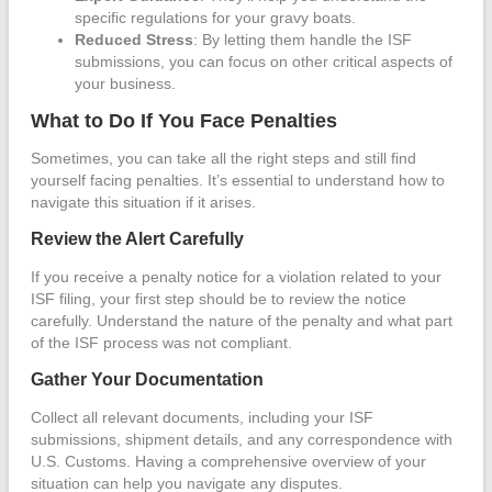
specific regulations for your gravy boats.
Reduced Stress
: By letting them handle the ISF
submissions, you can focus on other critical aspects of
your business.
What to Do If You Face Penalties
Sometimes, you can take all the right steps and still find
yourself facing penalties. It’s essential to understand how to
navigate this situation if it arises.
Review the Alert Carefully
If you receive a penalty notice for a violation related to your
ISF filing, your first step should be to review the notice
carefully. Understand the nature of the penalty and what part
of the ISF process was not compliant.
Gather Your Documentation
Collect all relevant documents, including your ISF
submissions, shipment details, and any correspondence with
U.S. Customs. Having a comprehensive overview of your
situation can help you navigate any disputes.