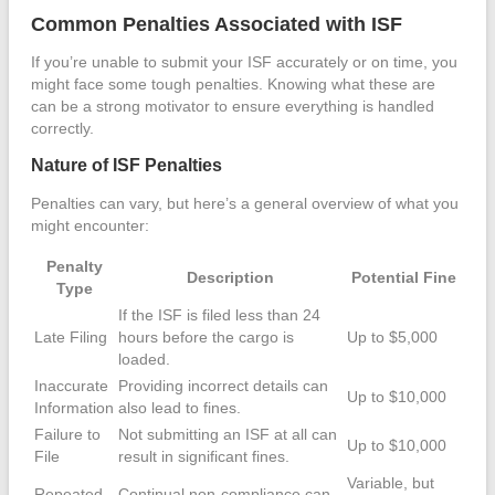
Common Penalties Associated with ISF
If you’re unable to submit your ISF accurately or on time, you
might face some tough penalties. Knowing what these are
can be a strong motivator to ensure everything is handled
correctly.
Nature of ISF Penalties
Penalties can vary, but here’s a general overview of what you
might encounter:
Penalty
Description
Potential Fine
Type
If the ISF is filed less than 24
Late Filing
hours before the cargo is
Up to $5,000
loaded.
Inaccurate
Providing incorrect details can
Up to $10,000
Information
also lead to fines.
Failure to
Not submitting an ISF at all can
Up to $10,000
File
result in significant fines.
Variable, but
Repeated
Continual non-compliance can