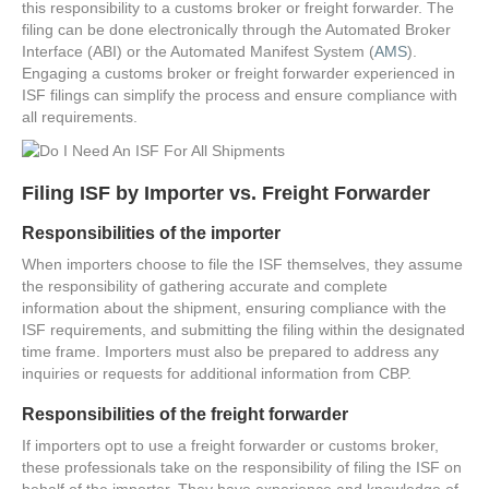
this responsibility to a customs broker or freight forwarder. The
filing can be done electronically through the Automated Broker
Interface (ABI) or the Automated Manifest System (
AMS
).
Engaging a customs broker or freight forwarder experienced in
ISF filings can simplify the process and ensure compliance with
all requirements.
Filing ISF by Importer vs. Freight Forwarder
Responsibilities of the importer
When importers choose to file the ISF themselves, they assume
the responsibility of gathering accurate and complete
information about the shipment, ensuring compliance with the
ISF requirements, and submitting the filing within the designated
time frame. Importers must also be prepared to address any
inquiries or requests for additional information from CBP.
Responsibilities of the freight forwarder
If importers opt to use a freight forwarder or customs broker,
these professionals take on the responsibility of filing the ISF on
behalf of the importer. They have experience and knowledge of