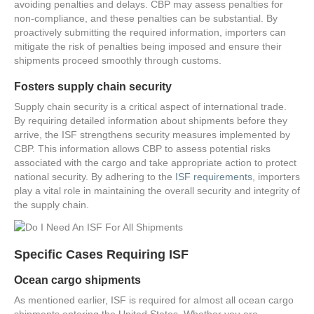
avoiding penalties and delays. CBP may assess penalties for
non-compliance, and these penalties can be substantial. By
proactively submitting the required information, importers can
mitigate the risk of penalties being imposed and ensure their
shipments proceed smoothly through customs.
Fosters supply chain security
Supply chain security is a critical aspect of international trade.
By requiring detailed information about shipments before they
arrive, the ISF strengthens security measures implemented by
CBP. This information allows CBP to assess potential risks
associated with the cargo and take appropriate action to protect
national security. By adhering to the
ISF requirements
, importers
play a vital role in maintaining the overall security and integrity of
the supply chain.
Specific Cases Requiring ISF
Ocean cargo shipments
As mentioned earlier, ISF is required for almost all ocean cargo
shipments entering the United States. Whether you are