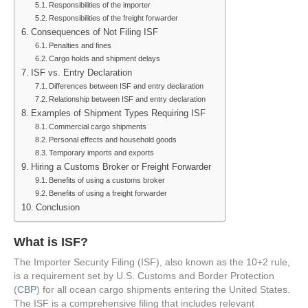
Responsibilities of the importer
Responsibilities of the freight forwarder
Consequences of Not Filing ISF
Penalties and fines
Cargo holds and shipment delays
ISF vs. Entry Declaration
Differences between ISF and entry declaration
Relationship between ISF and entry declaration
Examples of Shipment Types Requiring ISF
Commercial cargo shipments
Personal effects and household goods
Temporary imports and exports
Hiring a Customs Broker or Freight Forwarder
Benefits of using a customs broker
Benefits of using a freight forwarder
Conclusion
What is ISF?
The Importer Security Filing (ISF), also known as the 10+2 rule,
is a requirement set by U.S. Customs and Border Protection
(
CBP
) for all ocean cargo shipments entering the United States.
The ISF is a comprehensive filing that includes relevant