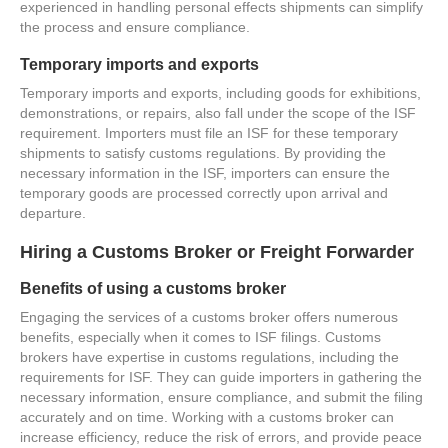
experienced in handling personal effects shipments can simplify
the process and ensure compliance.
Temporary imports and exports
Temporary imports and exports, including goods for exhibitions,
demonstrations, or repairs, also fall under the scope of the ISF
requirement. Importers must file an ISF for these temporary
shipments to satisfy customs regulations. By providing the
necessary information in the ISF, importers can ensure the
temporary goods are processed correctly upon arrival and
departure.
Hiring a Customs Broker or Freight Forwarder
Benefits of using a customs broker
Engaging the services of a customs broker offers numerous
benefits, especially when it comes to ISF filings. Customs
brokers have expertise in customs regulations, including the
requirements for ISF. They can guide importers in gathering the
necessary information, ensure compliance, and submit the filing
accurately and on time. Working with a customs broker can
increase efficiency, reduce the risk of errors, and provide peace