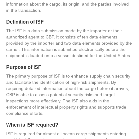
information about the cargo, its origin, and the parties involved
in the transaction.
Definition of ISF
The ISF is a data submission made by the importer or their
authorized agent to CBP. It consists of ten data elements
provided by the importer and two data elements provided by the
carrier. This information is submitted electronically before the
shipment is loaded onto a vessel destined for the United States.
Purpose of ISF
The primary purpose of ISF is to enhance supply chain security
and facilitate the identification of high-risk shipments. By
requiring detailed information about the cargo before it arrives,
CBP is able to assess potential security risks and target
inspections more effectively. The ISF also aids in the
enforcement of intellectual property rights and supports trade
compliance efforts.
When is ISF required?
ISF is required for almost all ocean cargo shipments entering