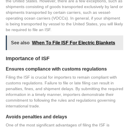
the United States. However, there are a few exceptions, such as
shipments consisting of goods transported exclusively by land or
shipments transported by certain carriers, such as vessel-
operating ocean carriers (VOCCs). In general, if your shipment
is being transported by vessel to the United States, you will likely
be required to file an ISF.
See also
When To File ISF For Electric Blankets
Importance of ISF
Ensures compliance with customs regulations
Filing the ISF is crucial for importers to remain compliant with
customs regulations. Failure to file or late filing can result in
penalties, fines, and shipment delays. By submitting the required
information in a timely manner, importers demonstrate their
commitment to following the rules and regulations governing
international trade.
Avoids penalties and delays
One of the most significant advantages of filing the ISF is