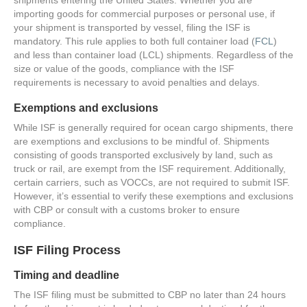
importing goods for commercial purposes or personal use, if
your shipment is transported by vessel, filing the ISF is
mandatory. This rule applies to both full container load (
FCL
)
and less than container load (LCL) shipments. Regardless of the
size or value of the goods, compliance with the ISF
requirements is necessary to avoid penalties and delays.
Exemptions and exclusions
While ISF is generally required for ocean cargo shipments, there
are exemptions and exclusions to be mindful of. Shipments
consisting of goods transported exclusively by land, such as
truck or rail, are exempt from the ISF requirement. Additionally,
certain carriers, such as VOCCs, are not required to submit ISF.
However, it’s essential to verify these exemptions and exclusions
with CBP or consult with a customs broker to ensure
compliance.
ISF Filing Process
Timing and deadline
The ISF filing must be submitted to CBP no later than 24 hours