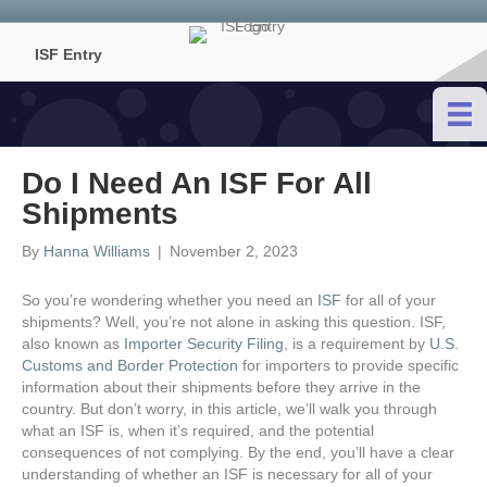
ISF Entry
Do I Need An ISF For All
Shipments
By
Hanna Williams
|
November 2, 2023
So you’re wondering whether you need an
ISF
for all of your
shipments? Well, you’re not alone in asking this question. ISF,
also known as
Importer Security Filing
, is a requirement by
U.S.
Customs and Border Protection
for importers to provide specific
information about their shipments before they arrive in the
country. But don’t worry, in this article, we’ll walk you through
what an ISF is, when it’s required, and the potential
consequences of not complying. By the end, you’ll have a clear
understanding of whether an ISF is necessary for all of your