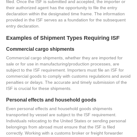
filed. Once the ISF is submitted and accepted, the importer or
their authorized agent has the opportunity to file the entry
declaration within the designated time frame. The information
provided in the ISF serves as a foundation for the subsequent
entry declaration.
Examples of Shipment Types Requiring ISF
Commercial cargo shipments
Commercial cargo shipments, whether they are imported for
sale or for use in manufacturing/production processes, are
subject to the ISF requirement. Importers must file an ISF for
commercial goods to comply with customs regulations and avoid
penalties or delays. The accurate and timely submission of the
ISF is crucial for these shipments.
Personal effects and household goods
Even personal effects and household goods shipments
transported by vessel are subject to the ISF requirement.
Individuals relocating to the United States or sending personal
belongings from abroad must ensure that the ISF is filed
correctly. Working with a customs broker or freight forwarder