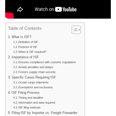
Table of Contents
What is ISF?
Definition of ISF
Purpose of ISF
When is ISF required?
Importance of ISF
Ensures compliance with customs regulations
Avoids penalties and delays
Fosters supply chain security
Specific Cases Requiring ISF
Ocean cargo shipments
Exemptions and exclusions
ISF Filing Process
Timing and deadline
Information and data required
ISF filing methods
Filing ISF by Importer vs. Freight Forwarder