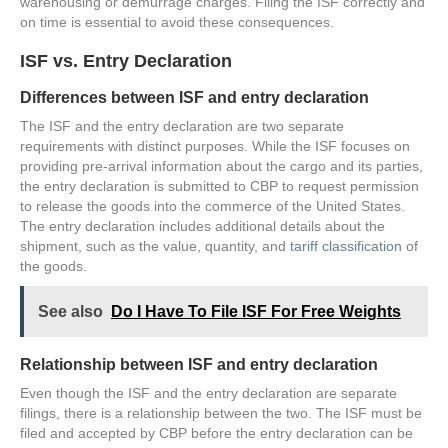
warehousing or demurrage charges. Filing the ISF correctly and
on time is essential to avoid these consequences.
ISF vs. Entry Declaration
Differences between ISF and entry declaration
The ISF and the entry declaration are two separate
requirements with distinct purposes. While the ISF focuses on
providing pre-arrival information about the cargo and its parties,
the entry declaration is submitted to CBP to request permission
to release the goods into the commerce of the United States.
The entry declaration includes additional details about the
shipment, such as the value, quantity, and
tariff classification
of
the goods.
See also
Do I Have To File ISF For Free Weights
Relationship between ISF and entry declaration
Even though the ISF and the entry declaration are separate
filings, there is a relationship between the two. The ISF must be
filed and accepted by CBP before the entry declaration can be