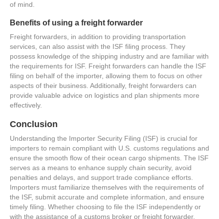
of mind.
Benefits of using a freight forwarder
Freight forwarders, in addition to providing transportation
services, can also assist with the ISF filing process. They
possess knowledge of the shipping industry and are familiar with
the requirements for ISF. Freight forwarders can handle the ISF
filing on behalf of the importer, allowing them to focus on other
aspects of their business. Additionally, freight forwarders can
provide valuable advice on logistics and plan shipments more
effectively.
Conclusion
Understanding the Importer Security Filing (ISF) is crucial for
importers to remain compliant with U.S. customs regulations and
ensure the smooth flow of their ocean cargo shipments. The ISF
serves as a means to enhance supply chain security, avoid
penalties and delays, and support trade compliance efforts.
Importers must familiarize themselves with the requirements of
the ISF, submit accurate and complete information, and ensure
timely filing. Whether choosing to file the ISF independently or
with the assistance of a customs broker or freight forwarder,