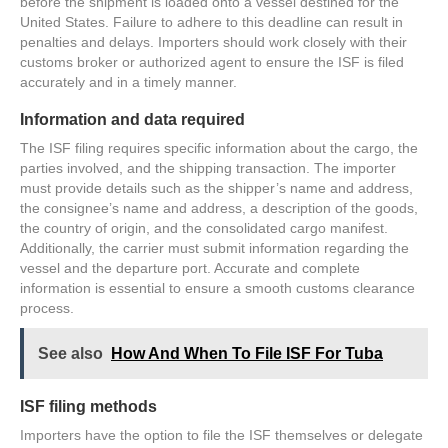
before the shipment is loaded onto a vessel destined for the
United States. Failure to adhere to this deadline can result in
penalties and delays. Importers should work closely with their
customs broker or authorized agent to ensure the ISF is filed
accurately and in a timely manner.
Information and data required
The ISF filing requires specific information about the cargo, the
parties involved, and the shipping transaction. The importer
must provide details such as the shipper’s name and address,
the consignee’s name and address, a description of the goods,
the country of origin, and the consolidated cargo manifest.
Additionally, the carrier must submit information regarding the
vessel and the departure port. Accurate and complete
information is essential to ensure a smooth customs clearance
process.
See also
How And When To File ISF For Tuba
ISF filing methods
Importers have the option to file the ISF themselves or delegate