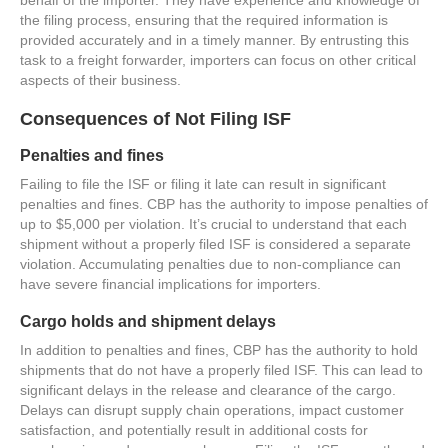
the filing process, ensuring that the required information is
provided accurately and in a timely manner. By entrusting this
task to a freight forwarder, importers can focus on other critical
aspects of their business.
Consequences of Not Filing ISF
Penalties and fines
Failing to file the ISF or filing it late can result in significant
penalties and fines. CBP has the authority to impose penalties of
up to $5,000 per violation. It’s crucial to understand that each
shipment without a properly filed ISF is considered a separate
violation. Accumulating penalties due to non-compliance can
have severe financial implications for importers.
Cargo holds and shipment delays
In addition to penalties and fines, CBP has the authority to hold
shipments that do not have a properly filed ISF. This can lead to
significant delays in the release and clearance of the cargo.
Delays can disrupt supply chain operations, impact customer
satisfaction, and potentially result in additional costs for