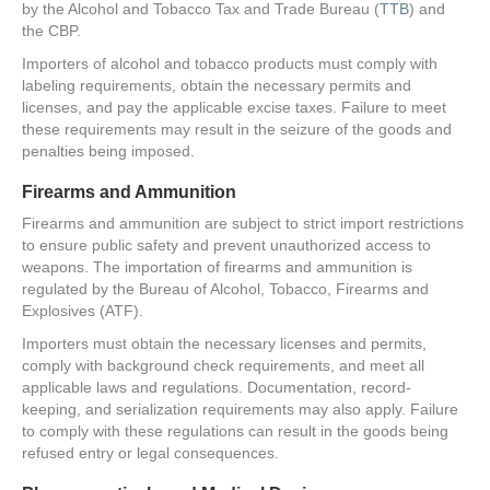
by the Alcohol and Tobacco Tax and Trade Bureau (
TTB
) and
the CBP.
Importers of alcohol and tobacco products must comply with
labeling requirements, obtain the necessary permits and
licenses, and pay the applicable excise taxes. Failure to meet
these requirements may result in the seizure of the goods and
penalties being imposed.
Firearms and Ammunition
Firearms and ammunition are subject to strict import restrictions
to ensure public safety and prevent unauthorized access to
weapons. The importation of firearms and ammunition is
regulated by the Bureau of Alcohol, Tobacco, Firearms and
Explosives (ATF).
Importers must obtain the necessary licenses and permits,
comply with background check requirements, and meet all
applicable laws and regulations. Documentation, record-
keeping, and serialization requirements may also apply. Failure
to comply with these regulations can result in the goods being
refused entry or legal consequences.