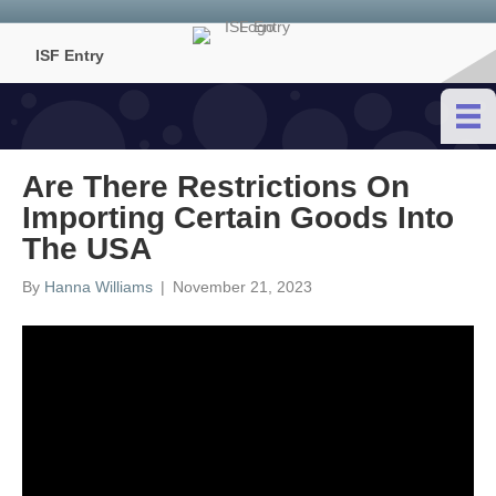
ISF Entry
Are There Restrictions On
Importing Certain Goods Into
The USA
By
Hanna Williams
|
November 21, 2023