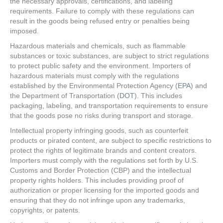
the necessary approvals, certifications, and labeling
requirements. Failure to comply with these regulations can
result in the goods being refused entry or penalties being
imposed.
Hazardous materials and chemicals, such as flammable
substances or toxic substances, are subject to strict regulations
to protect public safety and the environment. Importers of
hazardous materials must comply with the regulations
established by the Environmental Protection Agency (
EPA
) and
the Department of Transportation (
DOT
). This includes
packaging, labeling, and transportation requirements to ensure
that the goods pose no risks during transport and storage.
Intellectual property infringing goods, such as counterfeit
products or pirated content, are subject to specific restrictions to
protect the rights of legitimate brands and content creators.
Importers must comply with the regulations set forth by U.S.
Customs and Border Protection (CBP) and the intellectual
property rights holders. This includes providing proof of
authorization or proper licensing for the imported goods and
ensuring that they do not infringe upon any trademarks,
copyrights, or patents.