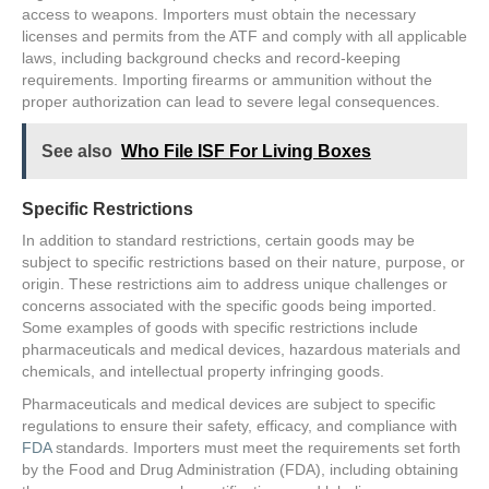
access to weapons. Importers must obtain the necessary
licenses and permits from the ATF and comply with all applicable
laws, including background checks and record-keeping
requirements. Importing firearms or ammunition without the
proper authorization can lead to severe legal consequences.
See also
Who File ISF For Living Boxes
Specific Restrictions
In addition to standard restrictions, certain goods may be
subject to specific restrictions based on their nature, purpose, or
origin. These restrictions aim to address unique challenges or
concerns associated with the specific goods being imported.
Some examples of goods with specific restrictions include
pharmaceuticals and medical devices, hazardous materials and
chemicals, and intellectual property infringing goods.
Pharmaceuticals and medical devices are subject to specific
regulations to ensure their safety, efficacy, and compliance with
FDA
standards. Importers must meet the requirements set forth
by the Food and Drug Administration (FDA), including obtaining