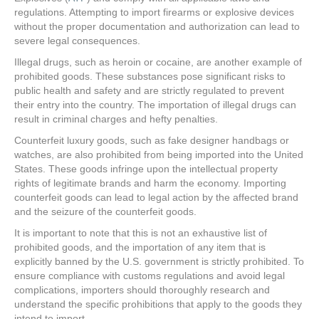
regulations. Attempting to import firearms or explosive devices
without the proper documentation and authorization can lead to
severe legal consequences.
Illegal drugs, such as heroin or cocaine, are another example of
prohibited goods. These substances pose significant risks to
public health and safety and are strictly regulated to prevent
their entry into the country. The importation of illegal drugs can
result in criminal charges and hefty penalties.
Counterfeit luxury goods, such as fake designer handbags or
watches, are also prohibited from being imported into the United
States. These goods infringe upon the intellectual property
rights of legitimate brands and harm the economy. Importing
counterfeit goods can lead to legal action by the affected brand
and the seizure of the counterfeit goods.
It is important to note that this is not an exhaustive list of
prohibited goods, and the importation of any item that is
explicitly banned by the U.S. government is strictly prohibited. To
ensure compliance with customs regulations and avoid legal
complications, importers should thoroughly research and
understand the specific prohibitions that apply to the goods they
intend to import.