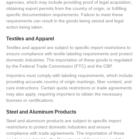
agencies, which may include providing proof of legal acquisition,
obtaining export permits from the country of origin, or fulfilling
specific documentation requirements. Failure to meet these
requirements can result in the goods being seized and legal
action being taken.
Textiles and Apparel
Textiles and apparel are subject to specific import restrictions to
ensure compliance with textile labeling requirements and protect
domestic industries. The importation of these goods is regulated
by the Federal Trade Commission (FTC) and the CBP.
Importers must comply with labeling requirements, which include
providing accurate country of origin markings, fiber content, and
care instructions. Certain quota restrictions or trade agreements
may also apply, requiring importers to obtain the necessary
licenses or certifications.
Steel and Aluminum Products
Steel and aluminum products are subject to specific import
restrictions to protect domestic industries and ensure
compliance with trade agreements. The importation of these