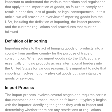
important to understand the various restrictions and regulations
that apply to the importation of goods, as failure to comply can
result in penalties, loss of goods, or legal consequences. In this
article, we will provide an overview of importing goods into the
USA, including the definition of importing, the import process,
and the customs regulations and procedures that must be
followed.
Definition of Importing
Importing refers to the act of bringing goods or products into a
country from another country for the purpose of trade or
consumption. When you import goods into the USA, you are
essentially bringing products across international borders into
the United States for various reasons. It is important to note that
importing involves not only physical goods but also intangible
goods or services.
Import Process
The import process involves several stages and requires certain
documentation and procedures to be followed. It typically begins
with the importer identifying the goods they wish to import and
determining whether there are any restrictions or regulations