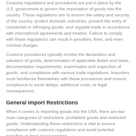
Customs regulations and procedures are put in place by the
U.S. government to govern the importation of goods into the
country. These regulations aim to ensure the safety and security
of the country, protect domestic industries, prevent the entry of
counterfeit or infringing goods, and regulate trade in accordance
with international agreements and treaties. Failure to comply
with these regulations can result in penalties, fines, and even
criminal charges.
Customs procedures typically involve the declaration and
valuation of goods, determination of applicable duties and taxes,
documentation requirements, examination and inspection of
goods, and compliance with various trade regulations. Importers
must familiarize themselves with these procedures and ensure
compliance to avoid delays, additional costs, or legal
consequences.
General Import Restrictions
When it comes to importing goods into the USA, there are two
main categories of restrictions: prohibited goods and restricted
goods. Understanding these restrictions is vital to ensure
compliance with customs regulations and avoid potential
penalties or legal repercussions.