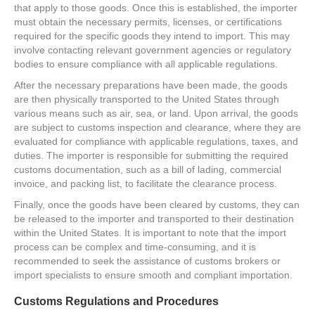
that apply to those goods. Once this is established, the importer
must obtain the necessary permits, licenses, or certifications
required for the specific goods they intend to import. This may
involve contacting relevant government agencies or regulatory
bodies to ensure compliance with all applicable regulations.
After the necessary preparations have been made, the goods
are then physically transported to the United States through
various means such as air, sea, or land. Upon arrival, the goods
are subject to customs inspection and clearance, where they are
evaluated for compliance with applicable regulations, taxes, and
duties. The importer is responsible for submitting the required
customs documentation, such as a bill of lading, commercial
invoice, and packing list, to facilitate the clearance process.
Finally, once the goods have been cleared by customs, they can
be released to the importer and transported to their destination
within the United States. It is important to note that the import
process can be complex and time-consuming, and it is
recommended to seek the assistance of customs brokers or
import specialists to ensure smooth and compliant importation.
Customs Regulations and Procedures