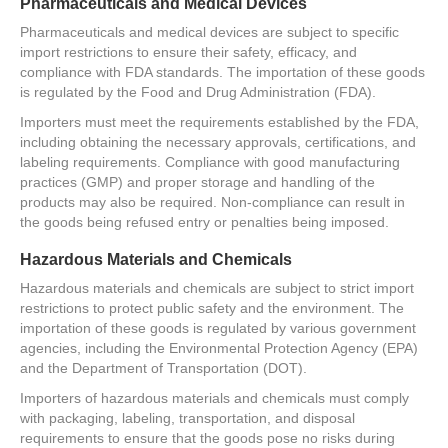
Pharmaceuticals and Medical Devices
Pharmaceuticals and medical devices are subject to specific
import restrictions to ensure their safety, efficacy, and
compliance with FDA standards. The importation of these goods
is regulated by the Food and Drug Administration (FDA).
Importers must meet the requirements established by the FDA,
including obtaining the necessary approvals, certifications, and
labeling requirements. Compliance with good manufacturing
practices (GMP) and proper storage and handling of the
products may also be required. Non-compliance can result in
the goods being refused entry or penalties being imposed.
Hazardous Materials and Chemicals
Hazardous materials and chemicals are subject to strict import
restrictions to protect public safety and the environment. The
importation of these goods is regulated by various government
agencies, including the Environmental Protection Agency (EPA)
and the Department of Transportation (DOT).
Importers of hazardous materials and chemicals must comply
with packaging, labeling, transportation, and disposal
requirements to ensure that the goods pose no risks during