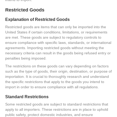
Restricted Goods
Explanation of Restricted Goods
Restricted goods are items that can only be imported into the
United States if certain conditions, limitations, or requirements
are met. These goods are subject to regulatory controls to
ensure compliance with specific laws, standards, or international
agreements. Importing restricted goods without meeting the
necessary criteria can result in the goods being refused entry or
penalties being imposed.
The restrictions on these goods can vary depending on factors
such as the type of goods, their origin, destination, or purpose of
importation. It is crucial to thoroughly research and understand
the specific restrictions that apply to the goods you intend to
import in order to ensure compliance with all regulations.
Standard Restrictions
Some restricted goods are subject to standard restrictions that
apply to all importers. These restrictions are in place to uphold
public safety, protect domestic industries, and ensure