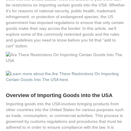
be restrictions on importing certain goods into the USA. Whether
it’s for reasons of national security, public health, trademark
infringement, or protection of endangered species, the US
government has imposed regulations to ensure that only certain
goods make their way across the border. In this article, we’ll
explore some of the commonly restricted goods and the rules
and guidelines you need to know before you hit that “add to
cart” button.
Overview of Importing Goods into the USA
Importing goods into the USA involves bringing products from
other countries into the United States for various purposes such
as trade, consumption, or commercial activities. This process is
governed by customs regulations and procedures that must be
adhered to in order to ensure compliance with the law. It is