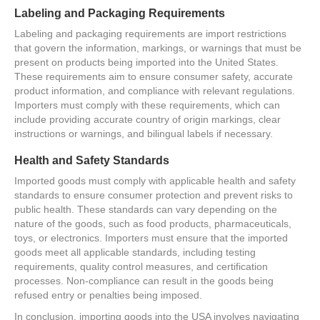
Labeling and Packaging Requirements
Labeling and packaging requirements are import restrictions
that govern the information, markings, or warnings that must be
present on products being imported into the United States.
These requirements aim to ensure consumer safety, accurate
product information, and compliance with relevant regulations.
Importers must comply with these requirements, which can
include providing accurate country of origin markings, clear
instructions or warnings, and bilingual labels if necessary.
Health and Safety Standards
Imported goods must comply with applicable health and safety
standards to ensure consumer protection and prevent risks to
public health. These standards can vary depending on the
nature of the goods, such as food products, pharmaceuticals,
toys, or electronics. Importers must ensure that the imported
goods meet all applicable standards, including testing
requirements, quality control measures, and certification
processes. Non-compliance can result in the goods being
refused entry or penalties being imposed.
In conclusion, importing goods into the USA involves navigating