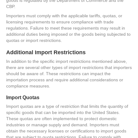
goods is regulated by the Department of Commerce and the
CBP.
Importers must comply with the applicable tariffs, quotas, or
licensing requirements to ensure compliance with trade
regulations. Failure to meet these requirements may result in
additional duties being imposed or the goods being subjected to
quotas or import restrictions.
Additional Import Restrictions
In addition to the specific import restrictions mentioned above,
there are several other types of import restrictions that importers
should be aware of. These restrictions can impact the
importation process and require additional considerations or
compliance measures.
Import Quotas
Import quotas are a type of restriction that limits the quantity of
specific goods that can be imported into the United States.
These quotas are often implemented to protect domestic
industries or manage supply and demand. Importers must
obtain the necessary licenses or certifications to import goods
that are subject to quota restrictions. Failure to comply with