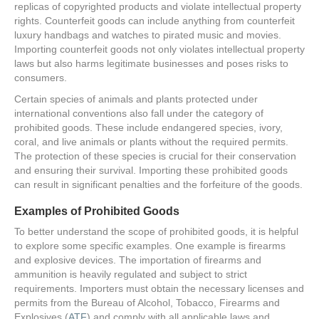
replicas of copyrighted products and violate intellectual property
rights. Counterfeit goods can include anything from counterfeit
luxury handbags and watches to pirated music and movies.
Importing counterfeit goods not only violates intellectual property
laws but also harms legitimate businesses and poses risks to
consumers.
Certain species of animals and plants protected under
international conventions also fall under the category of
prohibited goods. These include endangered species, ivory,
coral, and live animals or plants without the required permits.
The protection of these species is crucial for their conservation
and ensuring their survival. Importing these prohibited goods
can result in significant penalties and the forfeiture of the goods.
Examples of Prohibited Goods
To better understand the scope of prohibited goods, it is helpful
to explore some specific examples. One example is firearms
and explosive devices. The importation of firearms and
ammunition is heavily regulated and subject to strict
requirements. Importers must obtain the necessary licenses and
permits from the Bureau of Alcohol, Tobacco, Firearms and
Explosives (
ATF
) and comply with all applicable laws and