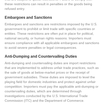
these restrictions can result in penalties or the goods being
refused entry.
Embargoes and Sanctions
Embargoes and sanctions are restrictions imposed by the U.S.
government to prohibit or limit trade with specific countries or
entities. These restrictions are often put in place for political,
national security, or human rights reasons. Importers must
ensure compliance with all applicable embargoes and sanctions
to avoid severe penalties or legal consequences.
Anti-Dumping and Countervailing Duties
Anti-dumping and countervailing duties are import restrictions
that are implemented to address unfair trade practices, such as
the sale of goods at below-market prices or the receipt of
government subsidies. These duties are imposed to level the
playing field for domestic industries and protect against unfair
competition. Importers must pay the applicable anti-dumping or
countervailing duties, which are determined through
investigations conducted by the U.S. International Trade
Commission (ITC) and the Department of Commerce.