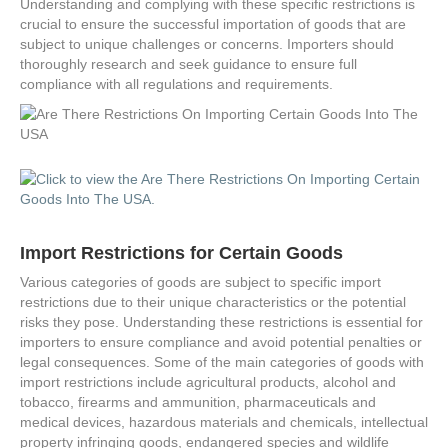
Understanding and complying with these specific restrictions is
crucial to ensure the successful importation of goods that are
subject to unique challenges or concerns. Importers should
thoroughly research and seek guidance to ensure full
compliance with all regulations and requirements.
Import Restrictions for Certain Goods
Various categories of goods are subject to specific import
restrictions due to their unique characteristics or the potential
risks they pose. Understanding these restrictions is essential for
importers to ensure compliance and avoid potential penalties or
legal consequences. Some of the main categories of goods with
import restrictions include agricultural products, alcohol and
tobacco, firearms and ammunition, pharmaceuticals and
medical devices, hazardous materials and chemicals, intellectual
property infringing goods, endangered species and wildlife