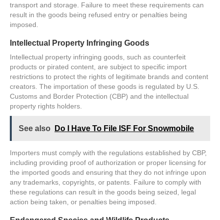
transport and storage. Failure to meet these requirements can
result in the goods being refused entry or penalties being
imposed.
Intellectual Property Infringing Goods
Intellectual property infringing goods, such as counterfeit
products or pirated content, are subject to specific import
restrictions to protect the rights of legitimate brands and content
creators. The importation of these goods is regulated by U.S.
Customs and Border Protection (CBP) and the intellectual
property rights holders.
See also
Do I Have To File ISF For Snowmobile
Importers must comply with the regulations established by CBP,
including providing proof of authorization or proper licensing for
the imported goods and ensuring that they do not infringe upon
any trademarks, copyrights, or patents. Failure to comply with
these regulations can result in the goods being seized, legal
action being taken, or penalties being imposed.