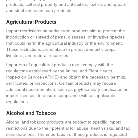
products, cultural property and antiquities, textiles and apparel,
and steel and aluminum products.
Agricultural Products
Import restrictions on agricultural products aim to prevent the
introduction or spread of pests, diseases, or invasive species
that could harm the agricultural industry or the environment.
These restrictions are in place to protect domestic crops,
livestock, and natural resources.
Importers of agricultural products must comply with the
regulations established by the Animal and Plant Health
Inspection Service (APHIS) and obtain the necessary permits,
certificates, or inspections. Certain products may require
additional documentation, such as phytosanitary certificates or
import licenses, to ensure compliance with all applicable
regulations.
Alcohol and Tobacco
Alcohol and tobacco products are subject to specific import
restrictions due to their potential for abuse, health risks, and tax
considerations. The importation of these products is regulated