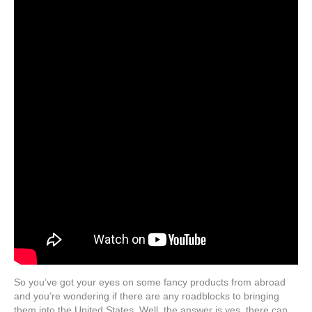
So you’ve got your eyes on some fancy products from abroad
and you’re wondering if there are any roadblocks to bringing
them into the United States. Well, the answer is yes, there can