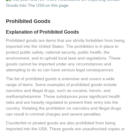
Prohibited Goods
Explanation of Prohibited Goods
Prohibited goods are items that are strictly forbidden from being
imported into the United States. The prohibition is in place to
protect public safety, national security, public health, the
environment, and to uphold local laws and regulations. These
goods cannot be imported under any circumstances and
attempting to do so can have serious legal consequences.
The list of prohibited goods is extensive and covers a wide
range of items. Some examples of prohibited goods include
narcotics and illegal drugs, such as cocaine, heroin, and
methamphetamine. These substances pose significant health
risks and are heavily regulated to prevent their entry into the
country. Violating the prohibition on narcotics and illegal drugs
can result in criminal charges and severe penalties.
Counterfeit or pirated goods are also prohibited from being
imported into the USA. These goods are unauthorized copies or