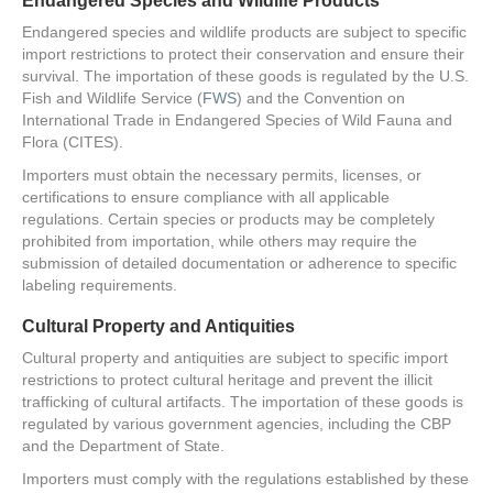
Endangered Species and Wildlife Products
Endangered species and wildlife products are subject to specific
import restrictions to protect their conservation and ensure their
survival. The importation of these goods is regulated by the U.S.
Fish and Wildlife Service (
FWS
) and the Convention on
International Trade in Endangered Species of Wild Fauna and
Flora (CITES).
Importers must obtain the necessary permits, licenses, or
certifications to ensure compliance with all applicable
regulations. Certain species or products may be completely
prohibited from importation, while others may require the
submission of detailed documentation or adherence to specific
labeling requirements.
Cultural Property and Antiquities
Cultural property and antiquities are subject to specific import
restrictions to protect cultural heritage and prevent the illicit
trafficking of cultural artifacts. The importation of these goods is
regulated by various government agencies, including the CBP
and the Department of State.
Importers must comply with the regulations established by these