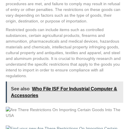
procedures are met, and failure to comply may result in refusal
of entry or other penalties. The restrictions on these goods can
vary depending on factors such as the type of goods, their
origin, destination, or purpose of importation.
Restricted goods can include items such as controlled
substances, certain agricultural products, firearms and
ammunition, pharmaceuticals and medical devices, hazardous
materials and chemicals, intellectual property infringing goods,
cultural property and antiquities, textiles and apparel, and steel
and aluminum products. It is crucial to thoroughly research and
understand the specific restrictions that apply to the goods you
intend to import in order to ensure compliance with all
regulations.
See also
Who File ISF For Industrial Computer &
Accessories