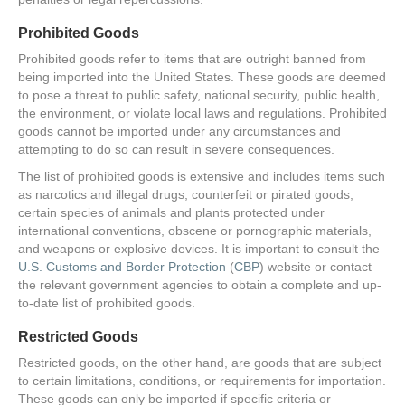
Prohibited Goods
Prohibited goods refer to items that are outright banned from
being imported into the United States. These goods are deemed
to pose a threat to public safety, national security, public health,
the environment, or violate local laws and regulations. Prohibited
goods cannot be imported under any circumstances and
attempting to do so can result in severe consequences.
The list of prohibited goods is extensive and includes items such
as narcotics and illegal drugs, counterfeit or pirated goods,
certain species of animals and plants protected under
international conventions, obscene or pornographic materials,
and weapons or explosive devices. It is important to consult the
U.S. Customs and Border Protection
(
CBP
) website or contact
the relevant government agencies to obtain a complete and up-
to-date list of prohibited goods.
Restricted Goods
Restricted goods, on the other hand, are goods that are subject
to certain limitations, conditions, or requirements for importation.
These goods can only be imported if specific criteria or