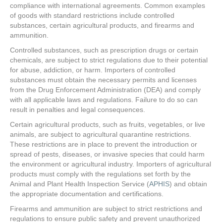
compliance with international agreements. Common examples
of goods with standard restrictions include controlled
substances, certain agricultural products, and firearms and
ammunition.
Controlled substances, such as prescription drugs or certain
chemicals, are subject to strict regulations due to their potential
for abuse, addiction, or harm. Importers of controlled
substances must obtain the necessary permits and licenses
from the Drug Enforcement Administration (DEA) and comply
with all applicable laws and regulations. Failure to do so can
result in penalties and legal consequences.
Certain agricultural products, such as fruits, vegetables, or live
animals, are subject to agricultural quarantine restrictions.
These restrictions are in place to prevent the introduction or
spread of pests, diseases, or invasive species that could harm
the environment or agricultural industry. Importers of agricultural
products must comply with the regulations set forth by the
Animal and Plant Health Inspection Service (
APHIS
) and obtain
the appropriate documentation and certifications.
Firearms and ammunition are subject to strict restrictions and
regulations to ensure public safety and prevent unauthorized